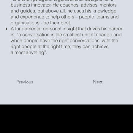
business innovator. He coaches, advises, mentors
and guides, but above all, he uses his knowledge
and experience to help others – people, teams and
organisations - be their best.
A fundamental personal insight that drives his career
is; “a conversation is the smallest unit of change and
when people have the right conversations, with the
right people at the right time, they can achieve
almost anything”.
Previous
Next