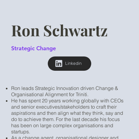
Ron Schwartz
Strategic Change
Linkedin
Ron leads Strategic Innovation driven Change &
Organisational Alignment for Triniti.
He has spent 20 years working globally with CEOs
and senior executives/stakeholders to craft their
aspirations and then align what they think, say and
do to achieve them. For the last decade his focus
has been on large complex organisations and
startups.
As a change agent, organisational designer and