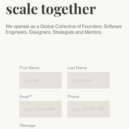
scale together
We operate as a Global Collective of Founders, Software
Engineers, Designers, Strategists and Mentors.
First Name
Last Name
Email
Phone
Message