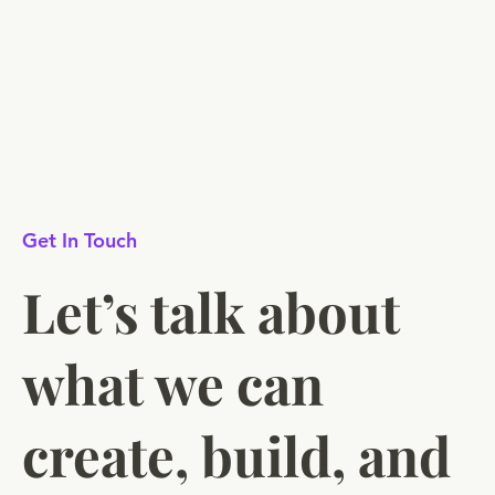
Get In Touch
Let’s talk about
what we can
create, build, and