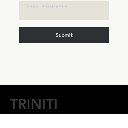
Submit
TRINITI
Digital Innovation & Ventures