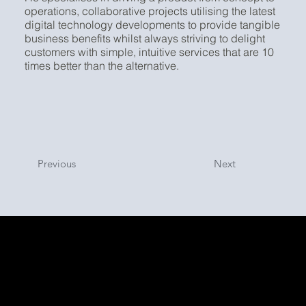
operations, collaborative projects utilising the latest
digital technology developments to provide tangible
business benefits whilst always striving to delight
customers with simple, intuitive services that are 10
times better than the alternative.
Previous
Next