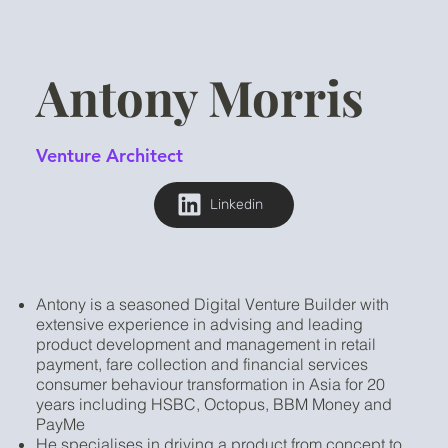
Antony Morris
Venture Architect
Linkedin
Antony is a seasoned Digital Venture Builder with
extensive experience in advising and leading
product development and management in retail
payment, fare collection and financial services
consumer behaviour transformation in Asia for 20
years including HSBC, Octopus, BBM Money and
PayMe
He specialises in driving a product from concept to