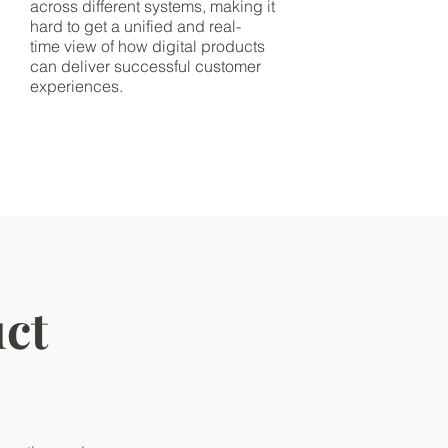
across different systems, making it
hard to get a unified and real-
time view of how digital products
can deliver successful customer
experiences.
ct