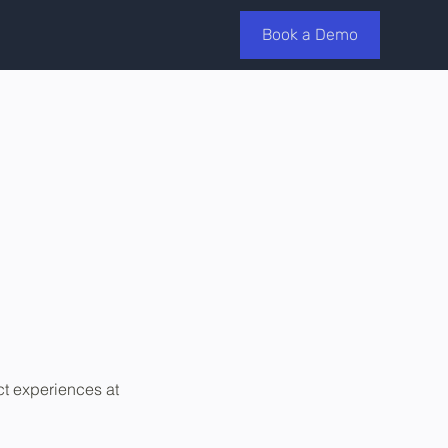
Book a Demo
ct experiences at