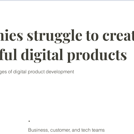
es struggle to crea
ful digital products
es of digital product development
.
Business, customer, and tech teams