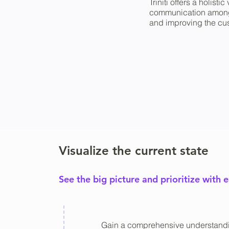
Triniti offers a holis
communication among b
and improving the cus
Visualize the current state
See the big picture and prioritize with 
Gain a comprehensive understandi