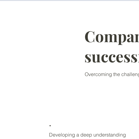
Compani
success
Overcoming the challeng
.
Developing a deep understanding