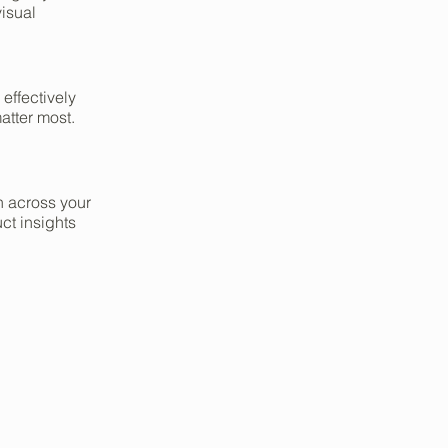
isual
 effectively
atter most.
on across your
ct insights