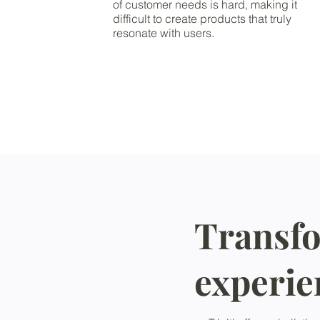
of customer needs is hard, making it
difficult to create products that truly
resonate with users.
Transfo
experie