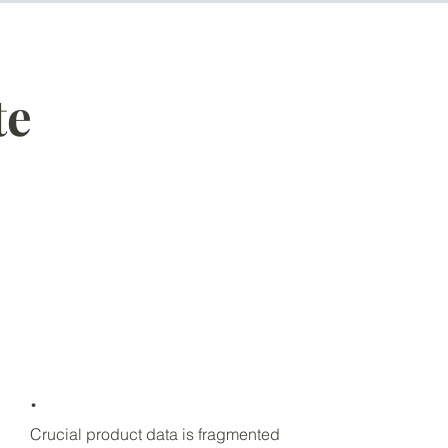
te
.
Crucial product data is fragmented