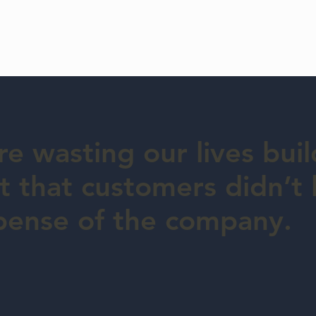
e wasting our lives buil
 that customers didn’t l
pense of the company.