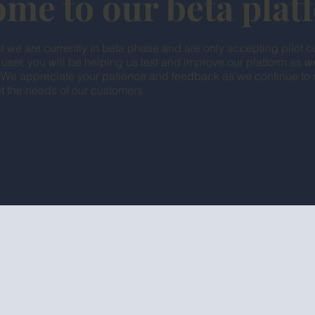
me to our beta pla
t we are currently in beta phase and are only accepting pilot c
 user, you will be helping us test and improve our platform as 
. We appreciate your patience and feedback as we continue to r
t the needs of our customers.