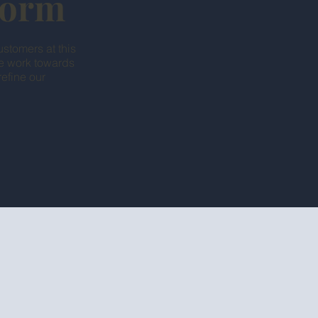
tform
ustomers at this
we work towards
efine our