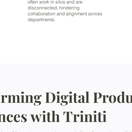
often work in silos and are
disconnected, hindering
collaboration and alignment across
departments.
rming Digital Produ
nces with Triniti