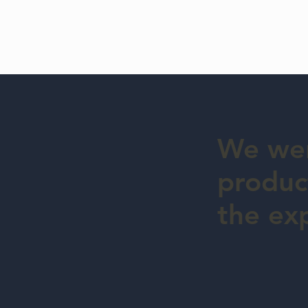
We wer
product
the ex