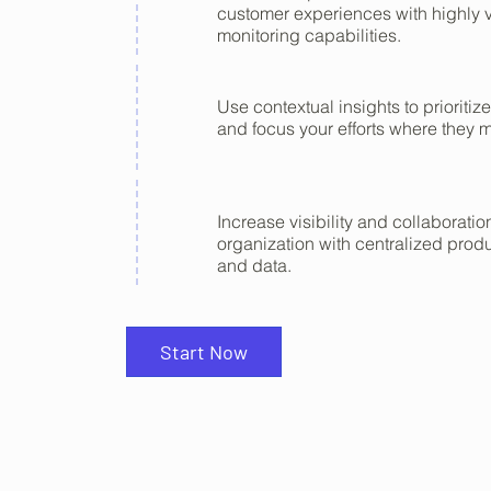
customer experiences with highly v
monitoring capabilities.
Use contextual insights to prioritize
and focus your efforts where they m
Increase visibility and collaborati
organization with centralized produ
and data.
Start Now