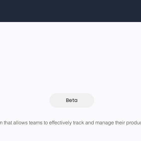
Beta
rm that allows teams to effectively track and manage their produ