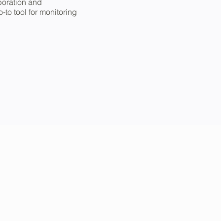
aboration and
to tool for monitoring