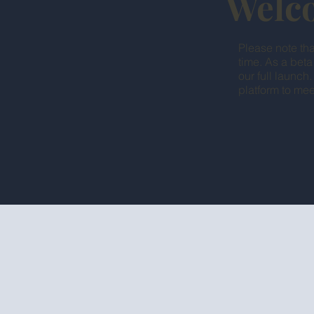
Welco
Please note tha
time. As a beta
our full launch
platform to mee