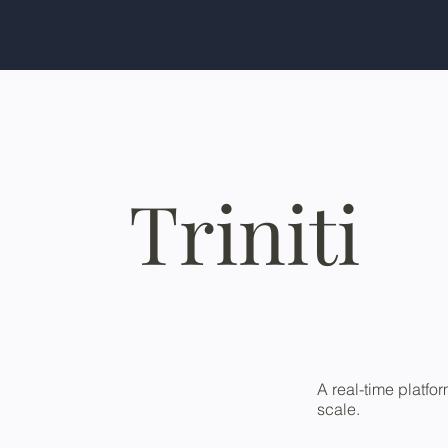
Triniti
A real-time platfo
scale.