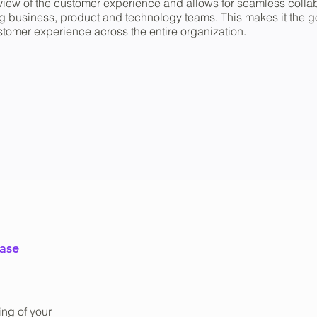
tic view of the customer experience and allows for seamless coll
usiness, product and technology teams. This makes it the go-
tomer experience across the entire organization.
ease
ng of your